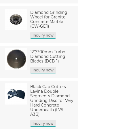
Diamond Grinding
Wheel for Granite
Concrete Marble
(CW-GD1)
Inquiry now
12''/300mm Turbo
Diamond Cutting
Blades (DCB-1)
Inquiry now
Black Cap Cutters
Lavina Double
Segments Diamond
Grinding Disc for Very
Hard Concrete
Underneath (LVS-
A3B)
Inquiry now