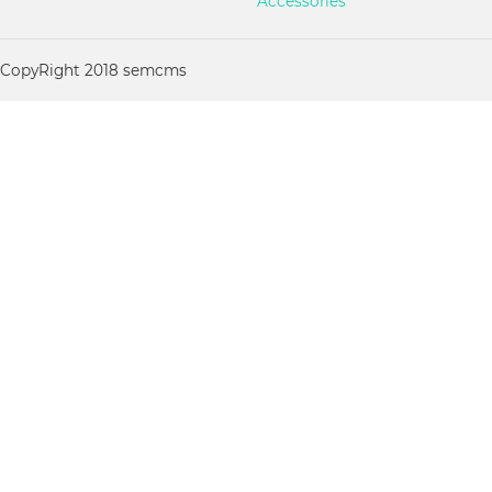
Accessories
CopyRight 2018 semcms