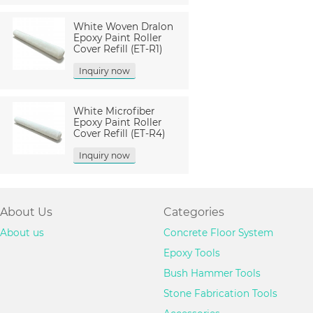
White Woven Dralon
Epoxy Paint Roller
Cover Refill (ET-R1)
Inquiry now
White Microfiber
Epoxy Paint Roller
Cover Refill (ET-R4)
Inquiry now
About Us
Categories
About us
Concrete Floor System
Epoxy Tools
Bush Hammer Tools
Stone Fabrication Tools