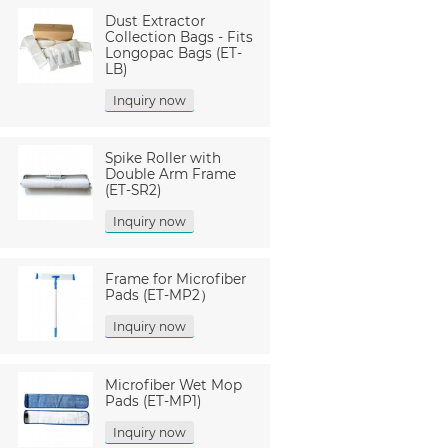
Dust Extractor
Collection Bags - Fits
Longopac Bags (ET-
LB)
Inquiry now
Spike Roller with
Double Arm Frame
(ET-SR2)
Inquiry now
Frame for Microfiber
Pads (ET-MP2）
Inquiry now
Microfiber Wet Mop
Pads (ET-MP1)
Inquiry now