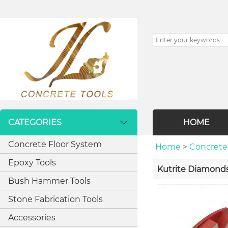
CATEGORIES
HOME
Concrete Floor System
Home
>
Concrete
Epoxy Tools
Kutrite Diamond
Bush Hammer Tools
Stone Fabrication Tools
Accessories