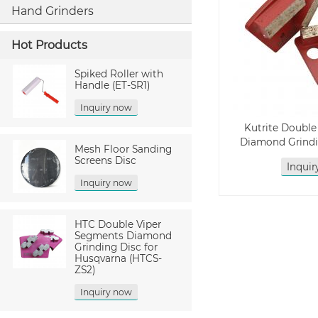
Hand Grinders
Hot Products
Spiked Roller with
Handle (ET-SR1)
Inquiry now
Kutrite Doubl
Diamond Grindi
Mesh Floor Sanding
Screens Disc
Inqui
Inquiry now
HTC Double Viper
Segments Diamond
Grinding Disc for
Husqvarna (HTCS-
ZS2)
Inquiry now