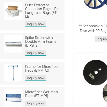
Dust Extractor
Collection Bags - Fits
Longopac Bags (ET-
LB)
Inquiry now
3'' Scanmaskin 
Disc with 10 Se
Spike Roller with
Inqui
Double Arm Frame
(ET-SR2)
Inquiry now
Frame for Microfiber
Pads (ET-MP2）
Inquiry now
Microfiber Wet Mop
Pads (ET-MP1)
Inquiry now