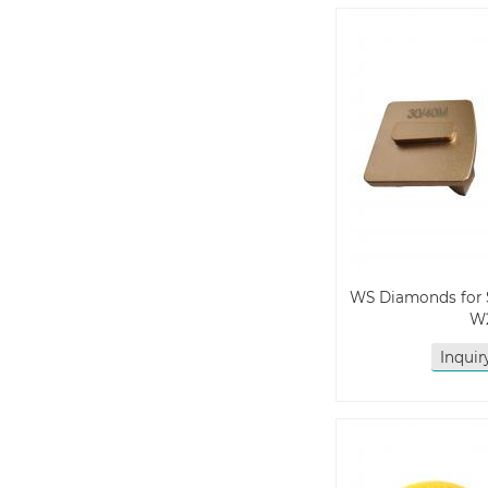
WS Diamonds for 
W
Inqui