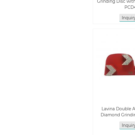
Grinding Disc wit
PCD
Inqui
Lavina Double 
Diamond Grindin
Inqui