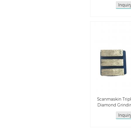
Inqui
Scanmaskin Trip
Diamond Grindin
Inqui