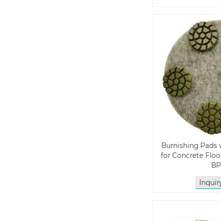
Burnishing Pads 
for Concrete Floo
BP
Inqui