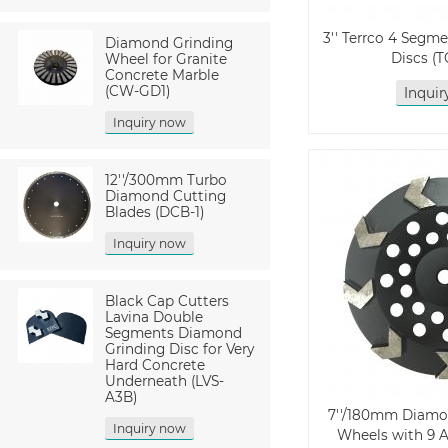
3'' Terrco 4 Segm
Diamond Grinding
Discs (
Wheel for Granite
Concrete Marble
(CW-GD1)
Inqui
Inquiry now
12''/300mm Turbo
Diamond Cutting
Blades (DCB-1)
Inquiry now
Black Cap Cutters
Lavina Double
Segments Diamond
Grinding Disc for Very
Hard Concrete
Underneath (LVS-
A3B)
7''/180mm Diamo
Inquiry now
Wheels with 9 