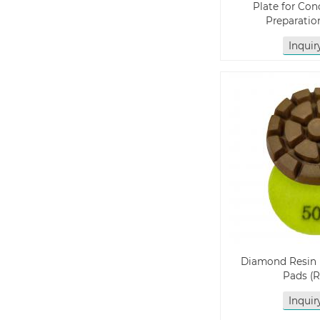
Plate for Con
Preparatio
Inqui
Diamond Resin 
Pads (
Inqui