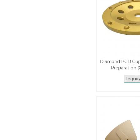
Diamond PCD Cup 
Preparation
Inqui