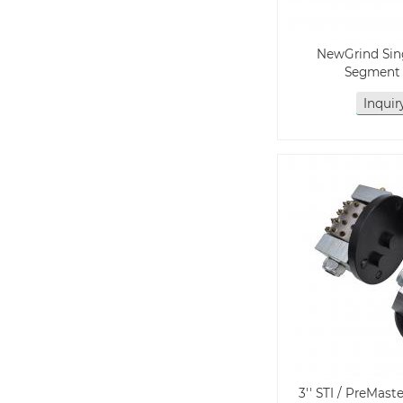
NewGrind Si
Segment 
Inqui
3'' STI / PreMa