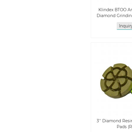
Klindex BTOO A
Diamond Grindin
Inqui
3'' Diamond Resi
Pads (