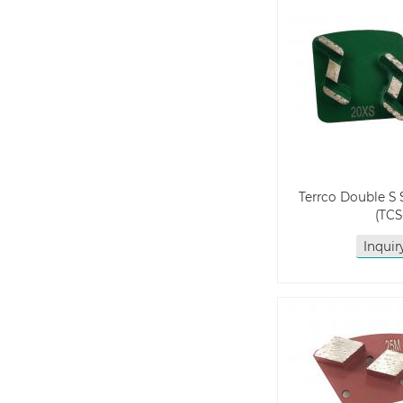
Terrco Double S
(TCS
Inqui