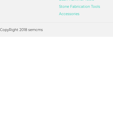
Stone Fabrication Tools
Accessories
CopyRight 2018 semcms