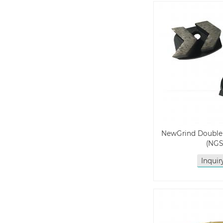
NewGrind Double
(NGS
Inqui