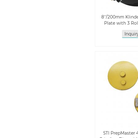
8''/200mm Klin
Plate with 3 Ro
Inqui
STI PrepMaster