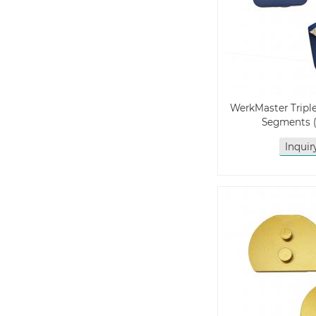
WerkMaster Trip
Segments 
Inqui