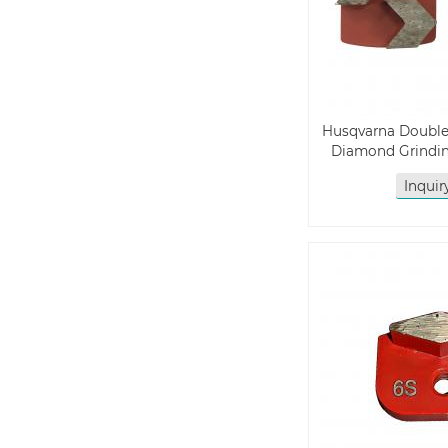
Husqvarna Doubl
Diamond Grindin
Inqui