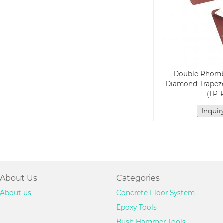
Double Rhom
Diamond Trapezo
(TP-
Inqui
About Us
Categories
About us
Concrete Floor System
Epoxy Tools
Bush Hammer Tools