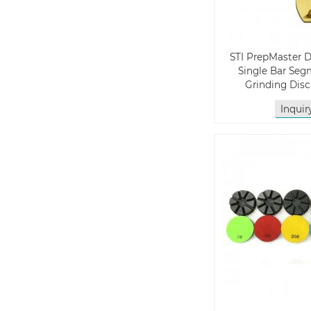
STI PrepMaster 
Single Bar Se
Grinding Dis
Inqui