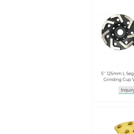
5'' 125mm L S
Grinding Cup 
Inqui