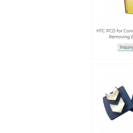
HTC PCD for Conc
Removing 
Inqui