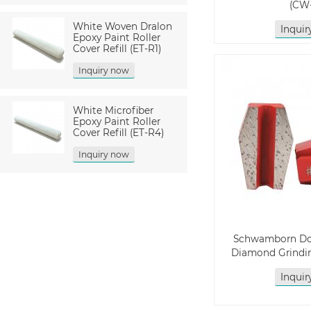
(CW
White Woven Dralon
Inqui
Epoxy Paint Roller
Cover Refill (ET-R1)
Inquiry now
White Microfiber
Epoxy Paint Roller
Cover Refill (ET-R4)
Inquiry now
Schwamborn Do
Diamond Grindin
Inqui