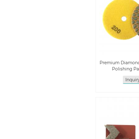
Premium Diamon
Polishing P
Inqui