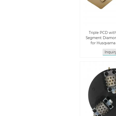
Triple PCD wit
Segment Diamon
for Husqvarn
Inqui