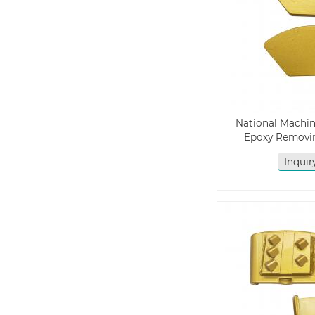
National Machin
Epoxy Removi
Inqui