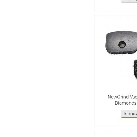
NewGrind Va
Diamonds
Inqui