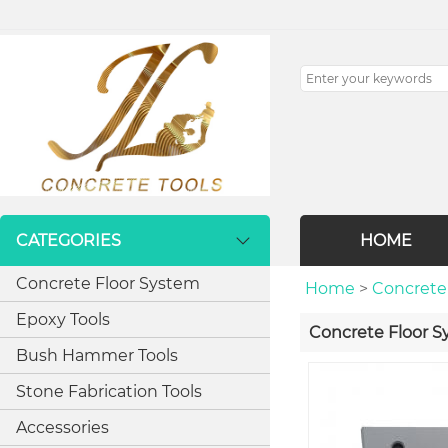
CATEGORIES
HOME
Concrete Floor System
Home
>
Concrete
Epoxy Tools
Concrete Floor 
Bush Hammer Tools
Stone Fabrication Tools
Accessories