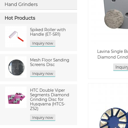
Hand Grinders
Hot Products
Spiked Roller with
Handle (ET-SR1)
Inquiry now
Lavina Single 
Diamond Grindi
Mesh Floor Sanding
Screens Disc
Inqui
Inquiry now
HTC Double Viper
Segments Diamond
Grinding Disc for
Husqvarna (HTCS-
ZS2)
Inquiry now