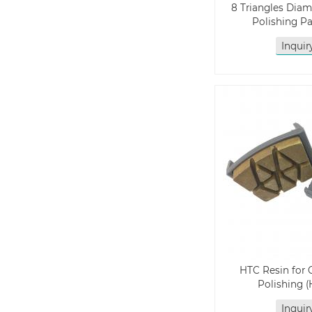
8 Triangles Dia
Polishing P
Inqui
HTC Resin for 
Polishing 
Inqui