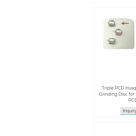
Triple PCD Hus
Grinding Disc for
PC
Inqui