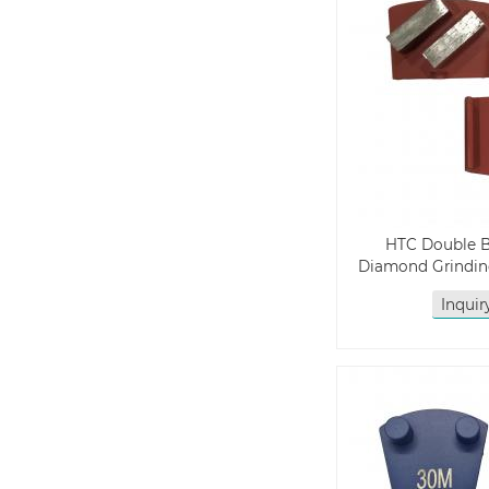
HTC Double 
Diamond Grindin
Inqui