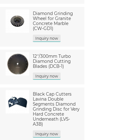
Diamond Grinding
Wheel for Granite
Concrete Marble
(CW-GD1)
Inquiry now
12''/300mm Turbo
Diamond Cutting
Blades (DCB-1)
Inquiry now
Black Cap Cutters
Lavina Double
Segments Diamond
Grinding Disc for Very
Hard Concrete
Underneath (LVS-
A3B)
Inquiry now