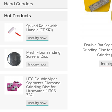
Hand Grinders
Hot Products
Spiked Roller with
Handle (ET-SR1)
Inquiry now
Double Bar Se
Grinding Disc fo
Mesh Floor Sanding
Grinder
Screens Disc
Inqui
Inquiry now
HTC Double Viper
Segments Diamond
Grinding Disc for
Husqvarna (HTCS-
ZS2)
Inquiry now