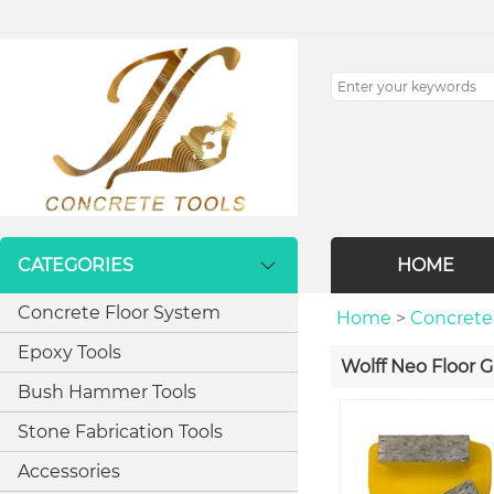
CATEGORIES
HOME
Concrete Floor System
Home
>
Concrete
Epoxy Tools
Wolff Neo Floor 
Bush Hammer Tools
Stone Fabrication Tools
Accessories