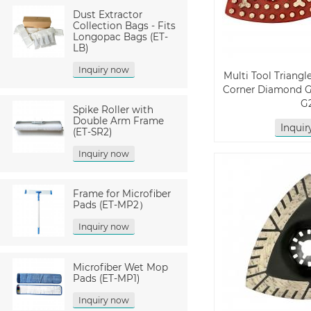
Dust Extractor
Collection Bags - Fits
Longopac Bags (ET-
LB)
Inquiry now
Multi Tool Triangl
Corner Diamond G
G
Spike Roller with
Double Arm Frame
Inqui
(ET-SR2)
Inquiry now
Frame for Microfiber
Pads (ET-MP2）
Inquiry now
Microfiber Wet Mop
Pads (ET-MP1)
Inquiry now