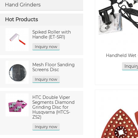
Hand Grinders
Hot Products
Spiked Roller with
Handle (ET-SR1)
Inquiry now
Handheld Wet 
Mesh Floor Sanding
Inqui
Screens Disc
Inquiry now
HTC Double Viper
Segments Diamond
Grinding Disc for
Husqvarna (HTCS-
ZS2)
Inquiry now