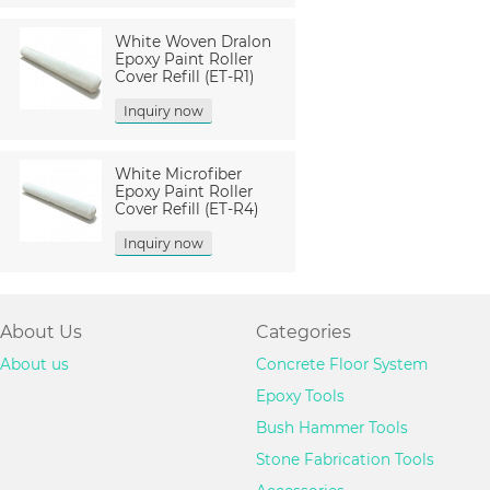
White Woven Dralon
Epoxy Paint Roller
Cover Refill (ET-R1)
Inquiry now
White Microfiber
Epoxy Paint Roller
Cover Refill (ET-R4)
Inquiry now
About Us
Categories
About us
Concrete Floor System
Epoxy Tools
Bush Hammer Tools
Stone Fabrication Tools