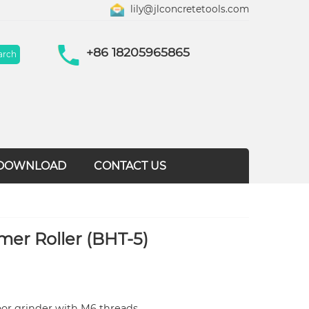
lily@jlconcretetools.com
+86 18205965865
DOWNLOAD
CONTACT US
er Roller (BHT-5)
loor grinder with M6 threads