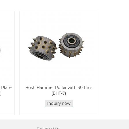
 Plate
Bush Hammer Roller with 30 Pins
)
(BHT-7)
Inquiry now