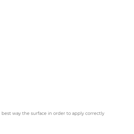
 best way the surface in order to apply correctly