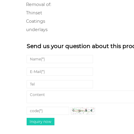
Removal of:
Thinset
Coatings
underlays
Send us your question about this pro