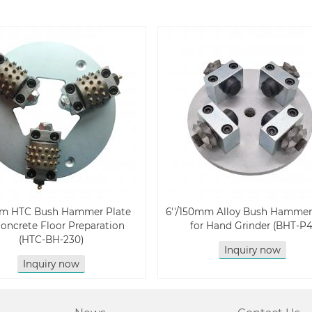
m HTC Bush Hammer Plate
6''/150mm Alloy Bush Hammer
Concrete Floor Preparation
for Hand Grinder (BHT-P4
(HTC-BH-230)
Inquiry now
Inquiry now