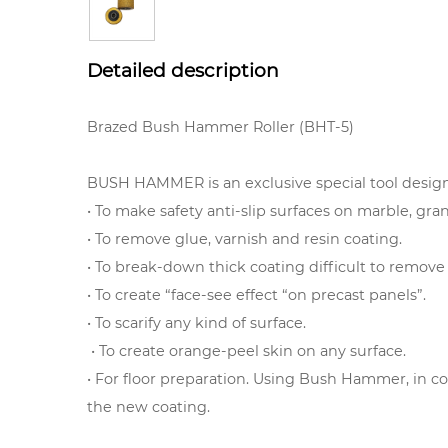
Detailed description
Brazed Bush Hammer Roller (BHT-5)
BUSH HAMMER is an exclusive special tool design
• To make safety anti-slip surfaces on marble, gra
• To remove glue, varnish and resin coating.
• To break-down thick coating difficult to remov
• To create “face-see effect “on precast panels”.
• To scarify any kind of surface.
• To create orange-peel skin on any surface.
• For floor preparation. Using Bush Hammer, in co
the new coating.