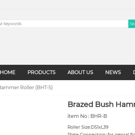
HOME
PRODUCTS
ABOUT US
NEWS
ammer Roller (BHT-5)
Brazed Bush Hamm
item No : BHR-B
Roller Size:D51xL39
Plate Connection: for genral f