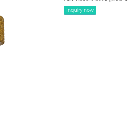
Inquiry now