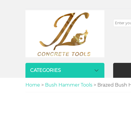
CATEGORIES
Home
>
Bush Hammer Tools
> Brazed Bush H