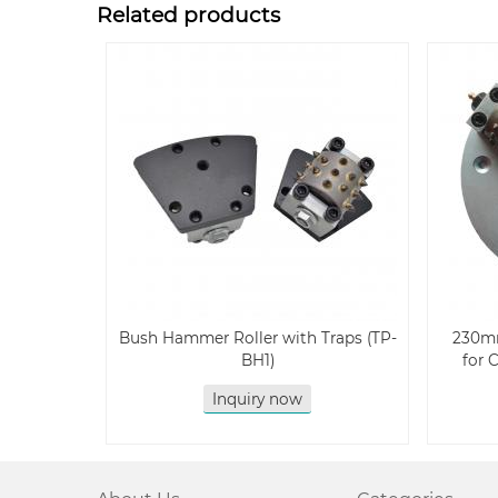
Related products
Bush Hammer Roller with Traps (TP-
230m
BH1)
for 
Inquiry now