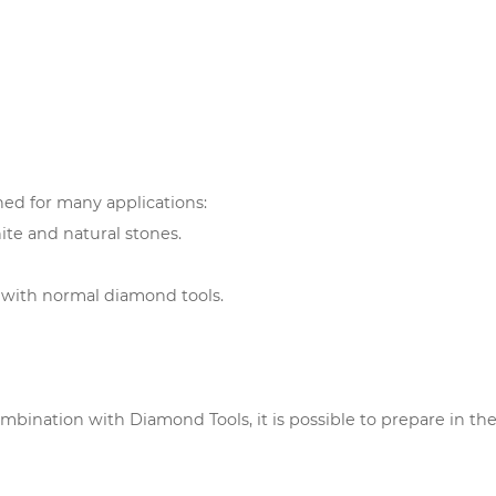
ed for many applications:
nite and natural stones.
e with normal diamond tools.
mbination with Diamond Tools, it is possible to prepare in the