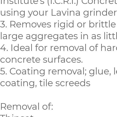
Institute’s (I.C.R.I.) Concr
using your Lavina grinder
3. Removes rigid or brittl
large aggregates in as litt
4. Ideal for removal of h
concrete surfaces.
5. Coating removal; glue,
coating, tile screeds
Removal of: