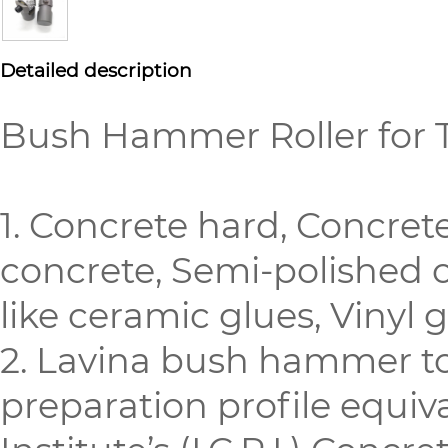
Detailed description
Bush Hammer Roller for 
1. Concrete hard, Concre
concrete, Semi-polished c
like ceramic glues, Vinyl 
2. Lavina bush hammer to
preparation profile equiv