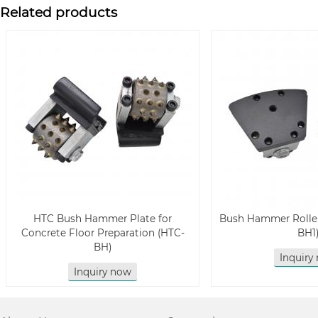
Related products
HTC Bush Hammer Plate for
Bush Hammer Roller
Concrete Floor Preparation (HTC-
BH1
BH)
Inquiry
Inquiry now