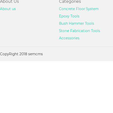
About Us
Categories
About us
Concrete Floor System
Epoxy Tools
Bush Hammer Tools
Stone Fabrication Tools
Accessories
CopyRight 2018 semcms