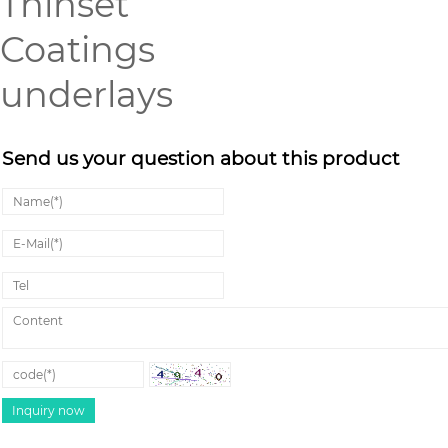
Thinset
Coatings
underlays
Send us your question about this product