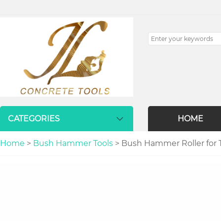
CATEGORIES
HOME
Home
>
Bush Hammer Tools
> Bush Hammer Roller for 