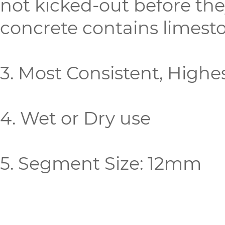
not kicked-out before the
concrete contains limeston
3. Most Consistent, Highe
4. Wet or Dry use
5. Segment Size: 12mm