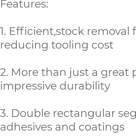
Features:
1. Efficient,stock removal
reducing tooling cost
2. More than just a great 
impressive durability
3. Double rectangular se
adhesives and coatings