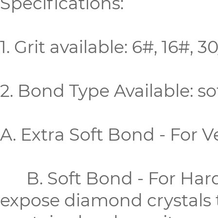
Specifications:
1. Grit available: 6#, 16#,
2. Bond Type Available: 
A. Extra Soft Bond - For 
B. Soft Bond - For Hard 
expose diamond crystals 