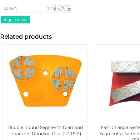
Related products
Double Round Segments Diamond
Fast Change Syst
Trapezoid Grinding Disc (TP-R2A)
Segments Diamond