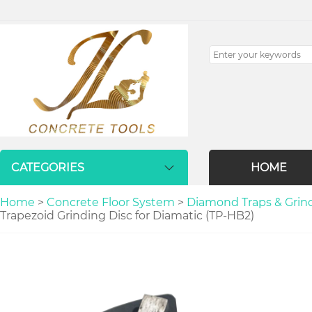
CATEGORIES
HOME
Home
>
Concrete Floor System
>
Diamond Traps & Grindi
Trapezoid Grinding Disc for Diamatic (TP-HB2)