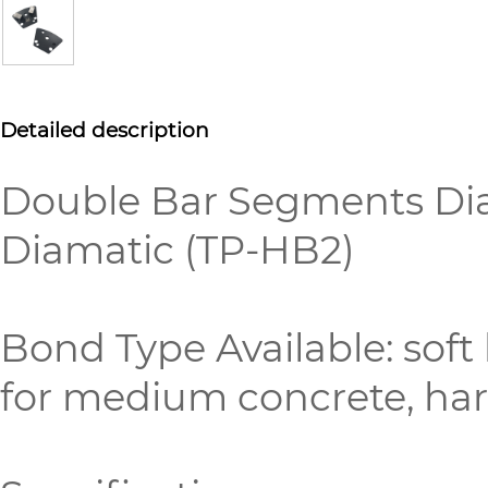
Detailed description
Double Bar Segments Dia
Diamatic (TP-HB2)
Bond Type Available: sof
for medium concrete, hard