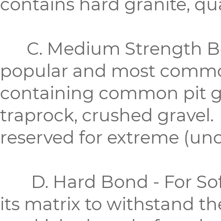
contains hard granite, quar
C. Medium Strength Bon
popular and most common
containing common pit gr
traprock, crushed gravel.
reserved for extreme (u
D. Hard Bond - For Soft
its matrix to withstand t