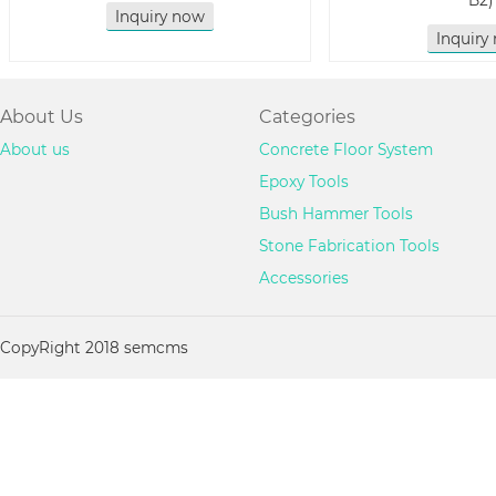
B2)
Inquiry now
Inquiry
About Us
Categories
About us
Concrete Floor System
Epoxy Tools
Bush Hammer Tools
Stone Fabrication Tools
Accessories
CopyRight 2018 semcms