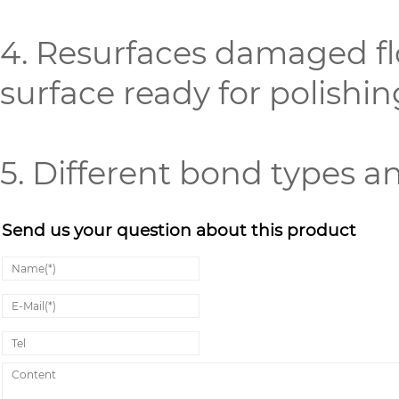
4. Resurfaces damaged fl
surface ready for polishin
5. Different bond types a
Send us your question about this product