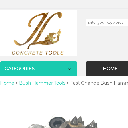
CATEGORIES
HOME
Home
>
Bush Hammer Tools
> Fast Change Bush Hammer