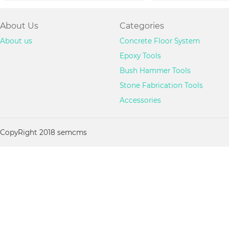
About Us
Categories
About us
Concrete Floor System
Epoxy Tools
Bush Hammer Tools
Stone Fabrication Tools
Accessories
CopyRight 2018 semcms