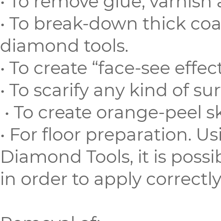
• To remove glue, varnish 
• To break-down thick coa
diamond tools.
• To create “face-see effe
• To scarify any kind of sur
• To create orange-peel s
• For floor preparation.
Diamond Tools, it is possi
in order to apply correctl