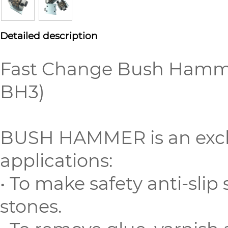
Detailed description
Fast Change Bush Hammer
BH3)
BUSH HAMMER is an exclu
applications:
• To make safety anti-slip
stones.