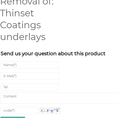
Removal of:
Thinset
Coatings
underlays
Send us your question about this product