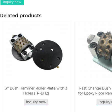
Related products
3'' Bush Hammer Roller Plate with 3
Fast Change Bush
Holes (TP-BH2)
for Epoxy Floor Re
Inquiry now
Inquiry