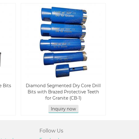
 Bits
Diamond Segmented Dry Core Drill
Bits with Brazed Protective Teeth
for Granite (CB-1)
Inquiry now
Follow Us