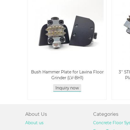
Bush Hammer Plate for Lavina Floor
3'' S
Grinder (LV-BH1)
Pl
Inquiry now
About Us
Categories
About us
Concrete Floor S