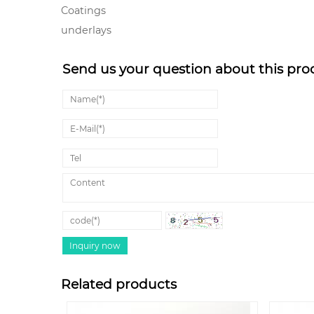
Coatings
underlays
Send us your question about this pro
Related products