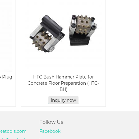
o Plug
HTC Bush Hammer Plate for
Concrete Floor Preparation (HTC-
BH)
Inquiry now
Follow Us
etetools.com
Facebook