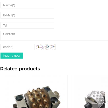
Related products