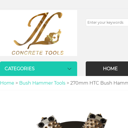
CATEGORIES
HOME
Home
>
Bush Hammer Tools
> 270mm HTC Bush Hammer P