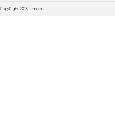
CopyRight 2018 semcms