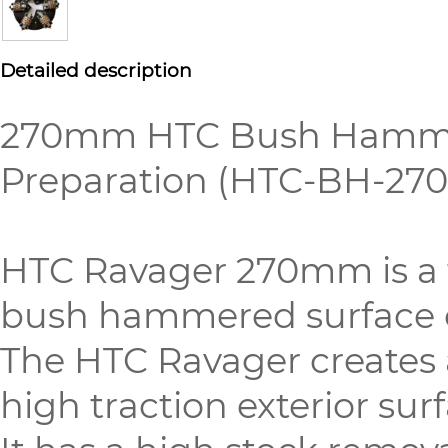
Detailed description
270mm HTC Bush Hammer P
Preparation (HTC-BH-27
HTC Ravager 270mm is a to
bush hammered surface o
The HTC Ravager creates 
high traction exterior sur