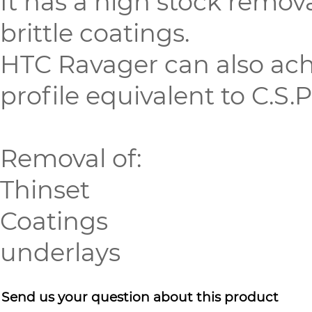
It has a high stock remov
brittle coatings.
HTC Ravager can also ach
profile equivalent to C.S.P
Removal of:
Thinset
Coatings
underlays
Send us your question about this product