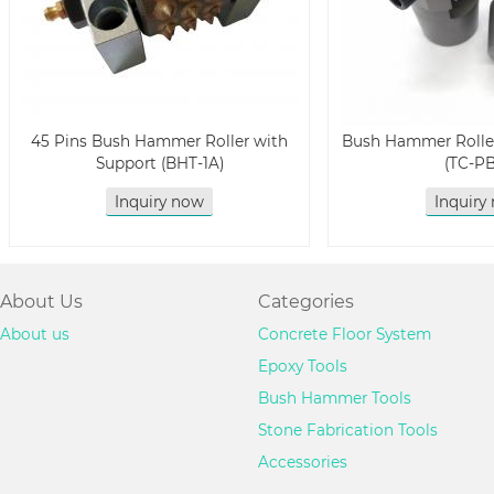
45 Pins Bush Hammer Roller with
Bush Hammer Roller
Support (BHT-1A)
(TC-P
Inquiry now
Inquiry
About Us
Categories
About us
Concrete Floor System
Epoxy Tools
Bush Hammer Tools
Stone Fabrication Tools
Accessories